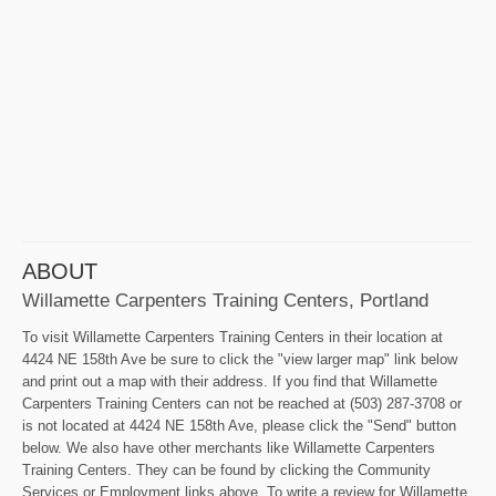
ABOUT
Willamette Carpenters Training Centers, Portland
To visit Willamette Carpenters Training Centers in their location at
4424 NE 158th Ave be sure to click the "view larger map" link below
and print out a map with their address. If you find that Willamette
Carpenters Training Centers can not be reached at (503) 287-3708 or
is not located at 4424 NE 158th Ave, please click the "Send" button
below. We also have other merchants like Willamette Carpenters
Training Centers. They can be found by clicking the Community
Services or Employment links above. To write a review for Willamette