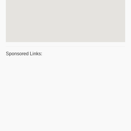
Sponsored Links: