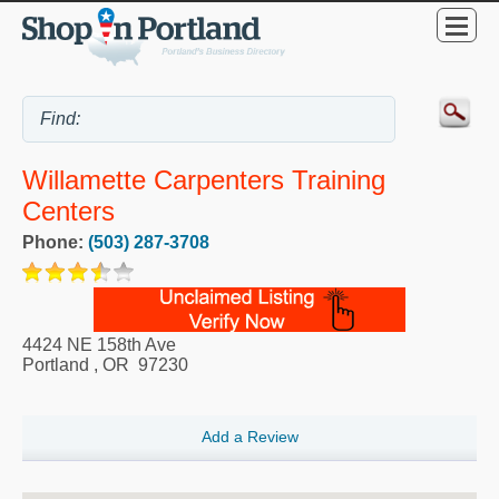
Willamette Carpenters Training
Centers
Phone:
(503) 287-3708
4424 NE 158th Ave
Portland
,
OR
97230
Add a Review