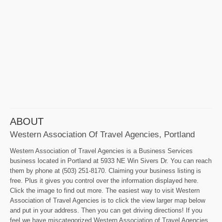
ABOUT
Western Association Of Travel Agencies, Portland
Western Association of Travel Agencies is a Business Services
business located in Portland at 5933 NE Win Sivers Dr. You can reach
them by phone at (503) 251-8170. Claiming your business listing is
free. Plus it gives you control over the information displayed here.
Click the image to find out more. The easiest way to visit Western
Association of Travel Agencies is to click the view larger map below
and put in your address. Then you can get driving directions! If you
feel we have miscategorized Western Association of Travel Agencies