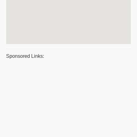
Sponsored Links: