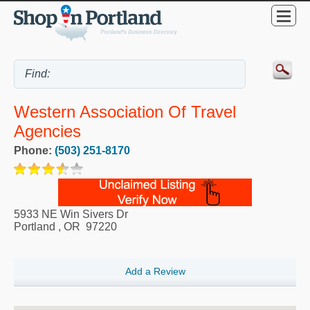
Western Association Of Travel
Agencies
Phone:
(503) 251-8170
5933 NE Win Sivers Dr
Portland
,
OR
97220
Add a Review