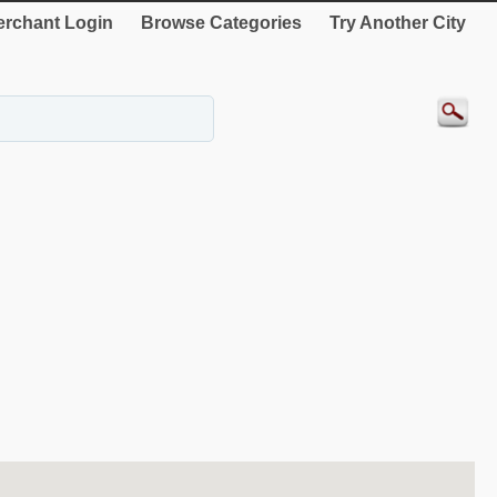
rchant Login
Browse Categories
Try Another City