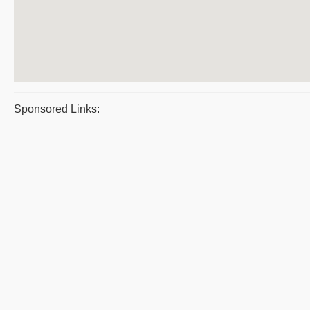
Sponsored Links: