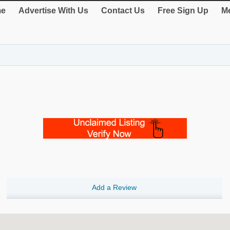
e
Advertise With Us
Contact Us
Free Sign Up
Me
Add a Review