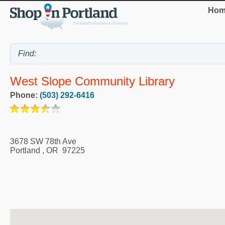
Hom
West Slope Community Library
Phone:
(503) 292-6416
3678 SW 78th Ave
Portland
,
OR
97225