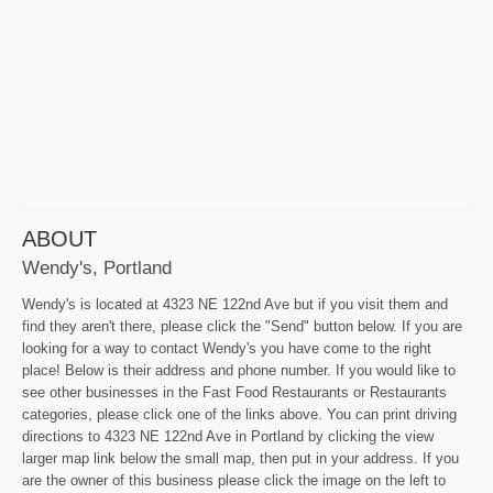
ABOUT
Wendy's, Portland
Wendy's is located at 4323 NE 122nd Ave but if you visit them and
find they aren't there, please click the "Send" button below. If you are
looking for a way to contact Wendy's you have come to the right
place! Below is their address and phone number. If you would like to
see other businesses in the Fast Food Restaurants or Restaurants
categories, please click one of the links above. You can print driving
directions to 4323 NE 122nd Ave in Portland by clicking the view
larger map link below the small map, then put in your address. If you
are the owner of this business please click the image on the left to