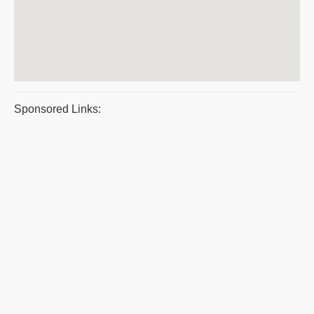
Sponsored Links: