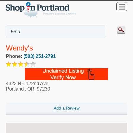
Wendy's
Phone:
(503) 251-2791
4323 NE 122nd Ave
Portland
,
OR
97230
Add a Review