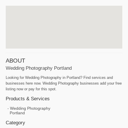
ABOUT
Wedding Photography Portland
Looking for Wedding Photography in Portland? Find services and
businesses here now. Wedding Photography businesses add your free
listing now or pay for this spot.
Products & Services
Wedding Photography
Portland
Category