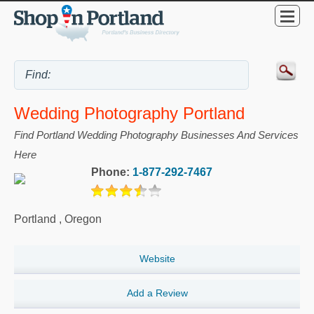
Wedding Photography Portland
Find Portland Wedding Photography Businesses And Services
Here
Phone:
1-877-292-7467
Portland
,
Oregon
Website
Add a Review