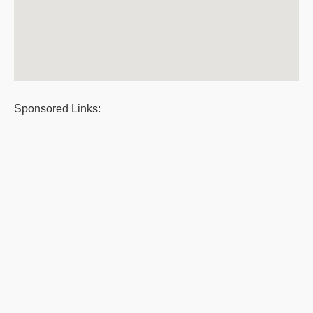
Sponsored Links: