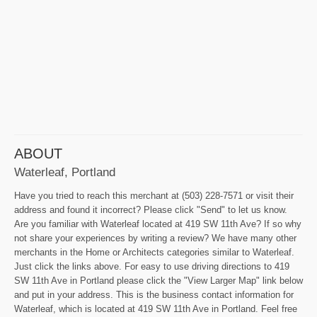
ABOUT
Waterleaf, Portland
Have you tried to reach this merchant at (503) 228-7571 or visit their
address and found it incorrect? Please click "Send" to let us know.
Are you familiar with Waterleaf located at 419 SW 11th Ave? If so why
not share your experiences by writing a review? We have many other
merchants in the Home or Architects categories similar to Waterleaf.
Just click the links above. For easy to use driving directions to 419
SW 11th Ave in Portland please click the "View Larger Map" link below
and put in your address. This is the business contact information for
Waterleaf, which is located at 419 SW 11th Ave in Portland. Feel free