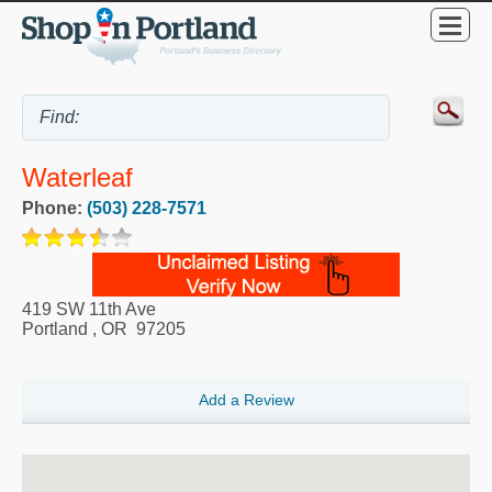
Waterleaf
Phone:
(503) 228-7571
419 SW 11th Ave
Portland
,
OR
97205
Add a Review