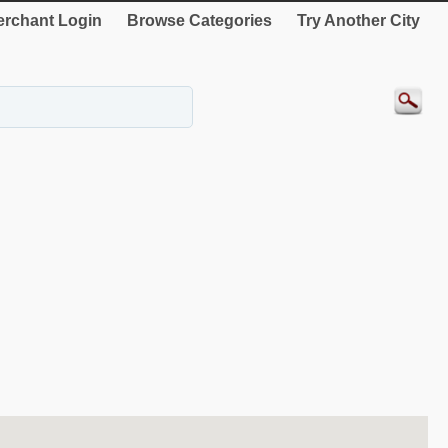
rchant Login
Browse Categories
Try Another City