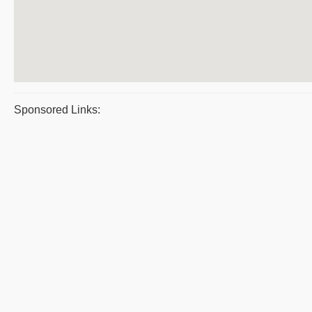
Sponsored Links: