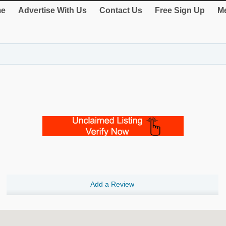
e
Advertise With Us
Contact Us
Free Sign Up
Me
Add a Review