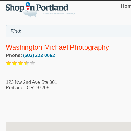
Hom
Washington Michael Photography
Phone:
(503) 223-0062
123 Nw 2nd Ave Ste 301
Portland
,
OR
97209