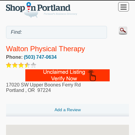
Walton Physical Therapy
Phone:
(503) 747-0634
17020 SW Upper Boones Ferry Rd
Portland
,
OR
97224
Add a Review