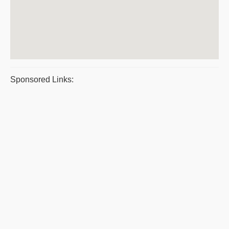
Sponsored Links: