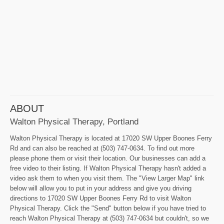
ABOUT
Walton Physical Therapy, Portland
Walton Physical Therapy is located at 17020 SW Upper Boones Ferry
Rd and can also be reached at (503) 747-0634. To find out more
please phone them or visit their location. Our businesses can add a
free video to their listing. If Walton Physical Therapy hasn't added a
video ask them to when you visit them. The "View Larger Map" link
below will allow you to put in your address and give you driving
directions to 17020 SW Upper Boones Ferry Rd to visit Walton
Physical Therapy. Click the "Send" button below if you have tried to
reach Walton Physical Therapy at (503) 747-0634 but couldn't, so we