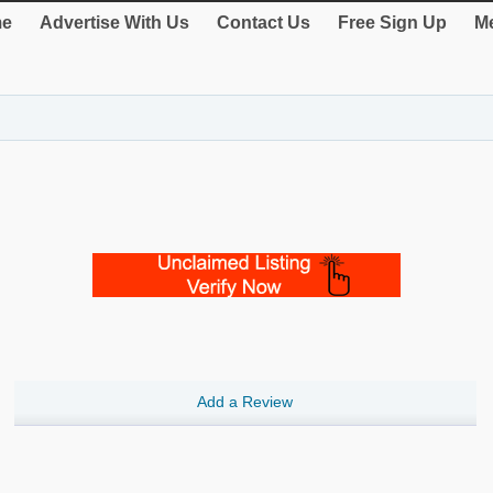
e
Advertise With Us
Contact Us
Free Sign Up
Me
Add a Review