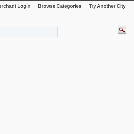
rchant Login
Browse Categories
Try Another City