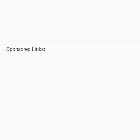
Sponsored Links: