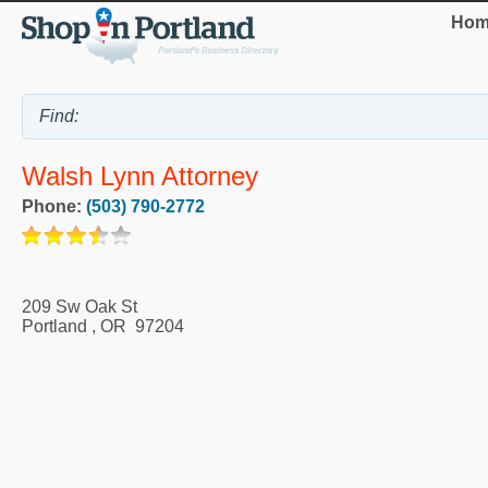
Hom
Walsh Lynn Attorney
Phone:
(503) 790-2772
209 Sw Oak St
Portland
,
OR
97204