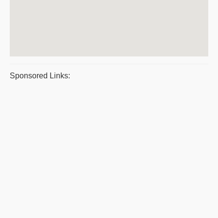
Sponsored Links: