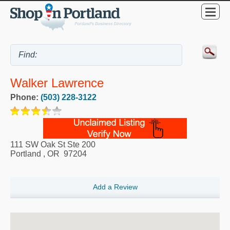
Walker Lawrence
Phone:
(503) 228-3122
111 SW Oak St Ste 200
Portland
,
OR
97204
Add a Review