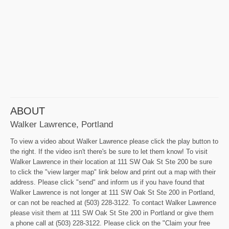
ABOUT
Walker Lawrence, Portland
To view a video about Walker Lawrence please click the play button to
the right. If the video isn't there's be sure to let them know! To visit
Walker Lawrence in their location at 111 SW Oak St Ste 200 be sure
to click the "view larger map" link below and print out a map with their
address. Please click "send" and inform us if you have found that
Walker Lawrence is not longer at 111 SW Oak St Ste 200 in Portland,
or can not be reached at (503) 228-3122. To contact Walker Lawrence
please visit them at 111 SW Oak St Ste 200 in Portland or give them
a phone call at (503) 228-3122. Please click on the "Claim your free