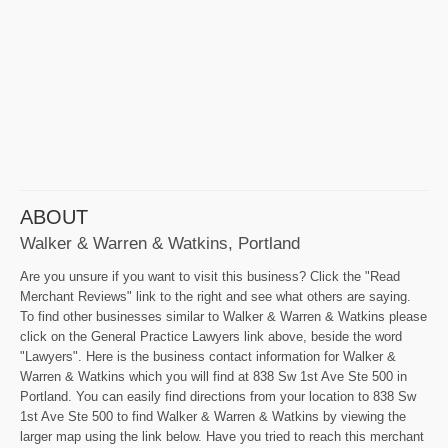
ABOUT
Walker & Warren & Watkins, Portland
Are you unsure if you want to visit this business? Click the "Read
Merchant Reviews" link to the right and see what others are saying.
To find other businesses similar to Walker & Warren & Watkins please
click on the General Practice Lawyers link above, beside the word
"Lawyers". Here is the business contact information for Walker &
Warren & Watkins which you will find at 838 Sw 1st Ave Ste 500 in
Portland. You can easily find directions from your location to 838 Sw
1st Ave Ste 500 to find Walker & Warren & Watkins by viewing the
larger map using the link below. Have you tried to reach this merchant