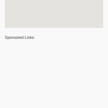
Sponsored Links: