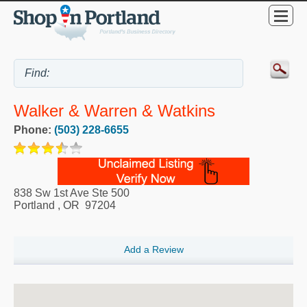
Walker & Warren & Watkins
Phone:
(503) 228-6655
838 Sw 1st Ave Ste 500
Portland
,
OR
97204
Add a Review