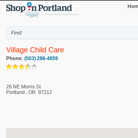
Hom
Village Child Care
Phone:
(503) 286-4859
26 NE Morris St
Portland
,
OR
97212