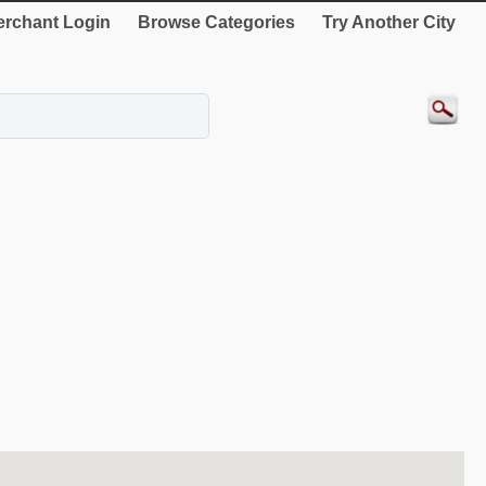
rchant Login
Browse Categories
Try Another City