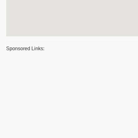
Sponsored Links: