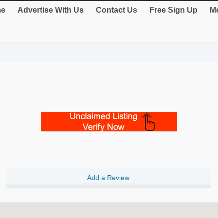
e
Advertise With Us
Contact Us
Free Sign Up
Me
Add a Review