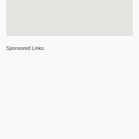
Sponsored Links: