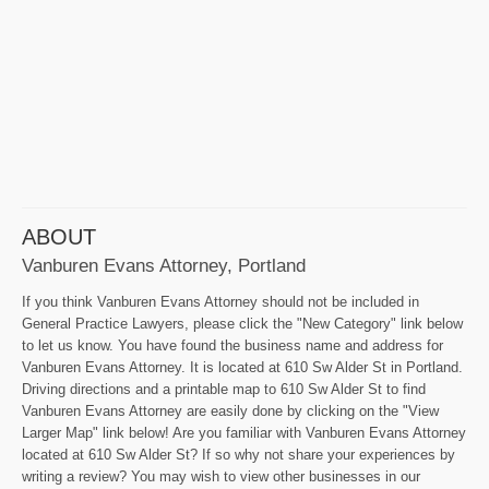
ABOUT
Vanburen Evans Attorney, Portland
If you think Vanburen Evans Attorney should not be included in
General Practice Lawyers, please click the "New Category" link below
to let us know. You have found the business name and address for
Vanburen Evans Attorney. It is located at 610 Sw Alder St in Portland.
Driving directions and a printable map to 610 Sw Alder St to find
Vanburen Evans Attorney are easily done by clicking on the "View
Larger Map" link below! Are you familiar with Vanburen Evans Attorney
located at 610 Sw Alder St? If so why not share your experiences by
writing a review? You may wish to view other businesses in our