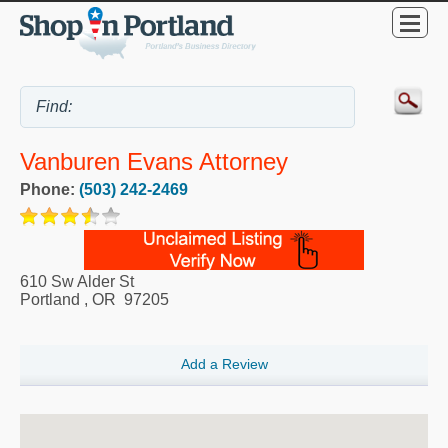
Vanburen Evans Attorney
Phone:
(503) 242-2469
610 Sw Alder St
Portland
,
OR
97205
Add a Review