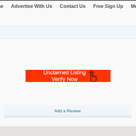
e
Advertise With Us
Contact Us
Free Sign Up
Me
Add a Review