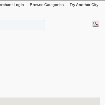
rchant Login
Browse Categories
Try Another City