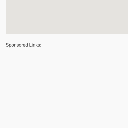
Sponsored Links: