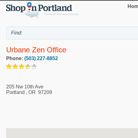
Hom
Urbane Zen Office
Phone:
(503) 227-8852
205 Nw 10th Ave
Portland
,
OR
97209