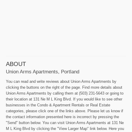
ABOUT
Union Arms Apartments, Portland
You can read and write reviews about Union Arms Apartments by
clicking the buttons on the right of the page. Find more details about
Union Arms Apartments by calling them at (503) 231-5643 or going to
their location at 131 Ne M L King Blvd. If you would like to see other
businesses in the Condo & Apartment Rentals or Real Estate
categories, please click one of the links above. Please let us know if
the contact information presented here is incorrect by pressing the
"Send" button below. You can visit Union Arms Apartments at 131 Ne
M L King Blvd by clicking the "View Larger Map" link below. Here you