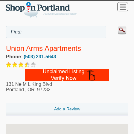
Union Arms Apartments
Phone:
(503) 231-5643
131 Ne M L King Blvd
Portland
,
OR
97232
Add a Review