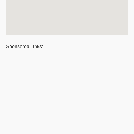
Sponsored Links: