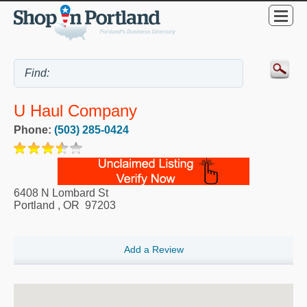
U Haul Company
Phone:
(503) 285-0424
6408 N Lombard St
Portland
,
OR
97203
Add a Review