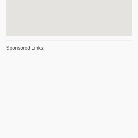
Sponsored Links: