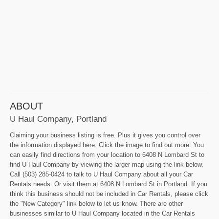
ABOUT
U Haul Company, Portland
Claiming your business listing is free. Plus it gives you control over
the information displayed here. Click the image to find out more. You
can easily find directions from your location to 6408 N Lombard St to
find U Haul Company by viewing the larger map using the link below.
Call (503) 285-0424 to talk to U Haul Company about all your Car
Rentals needs. Or visit them at 6408 N Lombard St in Portland. If you
think this business should not be included in Car Rentals, please click
the "New Category" link below to let us know. There are other
businesses similar to U Haul Company located in the Car Rentals