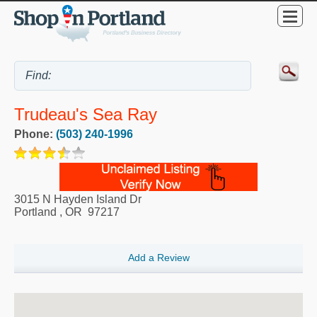
Trudeau's Sea Ray
Phone:
(503) 240-1996
3015 N Hayden Island Dr
Portland
,
OR
97217
Add a Review