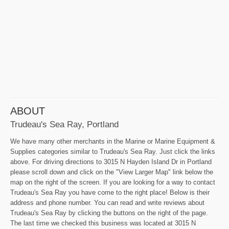
ABOUT
Trudeau's Sea Ray, Portland
We have many other merchants in the Marine or Marine Equipment &
Supplies categories similar to Trudeau's Sea Ray. Just click the links
above. For driving directions to 3015 N Hayden Island Dr in Portland
please scroll down and click on the "View Larger Map" link below the
map on the right of the screen. If you are looking for a way to contact
Trudeau's Sea Ray you have come to the right place! Below is their
address and phone number. You can read and write reviews about
Trudeau's Sea Ray by clicking the buttons on the right of the page.
The last time we checked this business was located at 3015 N