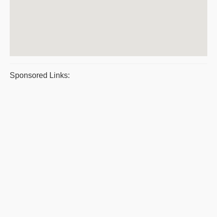
Sponsored Links: