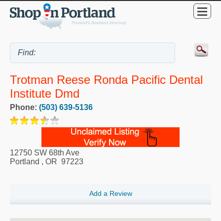
Trotman Reese Ronda Pacific Dental
Institute Dmd
Phone:
(503) 639-5136
12750 SW 68th Ave
Portland
,
OR
97223
Add a Review