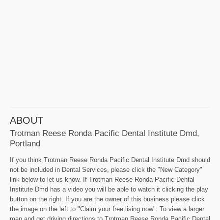
ABOUT
Trotman Reese Ronda Pacific Dental Institute Dmd,
Portland
If you think Trotman Reese Ronda Pacific Dental Institute Dmd should
not be included in Dental Services, please click the "New Category"
link below to let us know. If Trotman Reese Ronda Pacific Dental
Institute Dmd has a video you will be able to watch it clicking the play
button on the right. If you are the owner of this business please click
the image on the left to "Claim your free lising now". To view a larger
map and get driving directions to Trotman Reese Ronda Pacific Dental