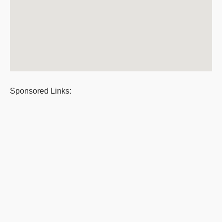
Sponsored Links: