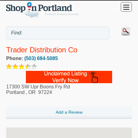
Trader Distribution Co
Phone:
(503) 684-5085
17300 SW Upr Boons Fry Rd
Portland
,
OR
97224
Add a Review