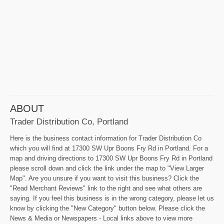
ABOUT
Trader Distribution Co, Portland
Here is the business contact information for Trader Distribution Co
which you will find at 17300 SW Upr Boons Fry Rd in Portland. For a
map and driving directions to 17300 SW Upr Boons Fry Rd in Portland
please scroll down and click the link under the map to "View Larger
Map". Are you unsure if you want to visit this business? Click the
"Read Merchant Reviews" link to the right and see what others are
saying. If you feel this business is in the wrong category, please let us
know by clicking the "New Category" button below. Please click the
News & Media or Newspapers - Local links above to view more