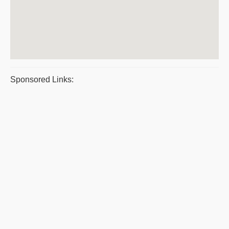
Sponsored Links: