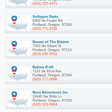
(503) 222-2471
Softipper Darts
6350 Se Foster Rd
Portland, Oregon, 97206
(503) 771-0735
Bazaar of The Bizarre
7202 Ne Glisan St
Portland, Oregon, 97213
(503) 235-3552
Babies R US
7115 Se 92nd Ave
Portland, Oregon, 97266
(503) 777-3006
Ness Adventures Inc
11640 Sw Shilo Ln
Portland, Oregon, 97225
(503) 520-0854