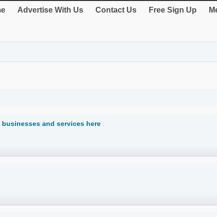
e
Advertise With Us
Contact Us
Free Sign Up
Me
s businesses and services here