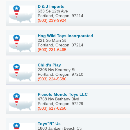
D & J Imports
633 Se 12th Ave
Portland, Oregon, 97214
(503) 239-9924
Hog Wild Toys Incorporated
221 Se Main St
Portland, Oregon, 97214
(503) 231-6465
Child's Play
2305 Nw Kearney St
Portland, Oregon, 97210
(503) 224-5586
Piccolo Mondo Toys LLC
4768 Nw Bethany Blvd
Portland, Oregon, 97229
(503) 617-0250
Toys"R" Us
1800 Jantzen Beach Ctr