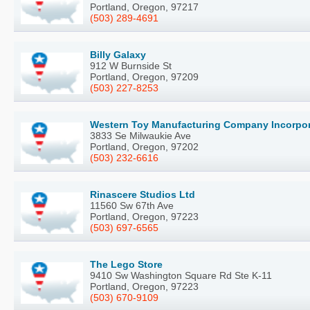
Portland, Oregon, 97217
(503) 289-4691
Billy Galaxy
912 W Burnside St
Portland, Oregon, 97209
(503) 227-8253
Western Toy Manufacturing Company Incorpo
3833 Se Milwaukie Ave
Portland, Oregon, 97202
(503) 232-6616
Rinascere Studios Ltd
11560 Sw 67th Ave
Portland, Oregon, 97223
(503) 697-6565
The Lego Store
9410 Sw Washington Square Rd Ste K-11
Portland, Oregon, 97223
(503) 670-9109