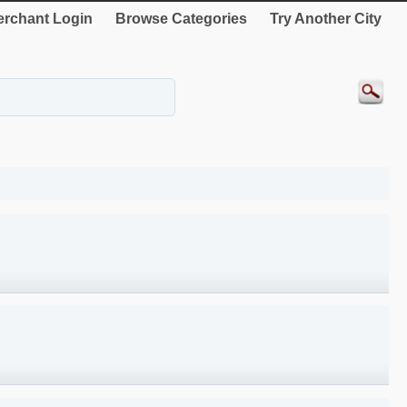
rchant Login
Browse Categories
Try Another City