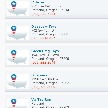
Ride on
2511 Se Belmont St
Portland, Oregon, 97214
(503) 235-7433
Discovery Toys
702 Sw 48th Dr
Portland, Oregon, 97221
(503) 221-0427
Green Frog Toys
1031 Nw 11th Ave
Portland, Oregon, 97209
(503) 222-2646
Spielwerk
7956 Se 13th Ave
Portland, Oregon, 97202
(503) 736-3000
Via Toy Box
Portland
Portland, Oregon, 97203