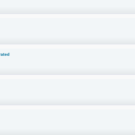
rated