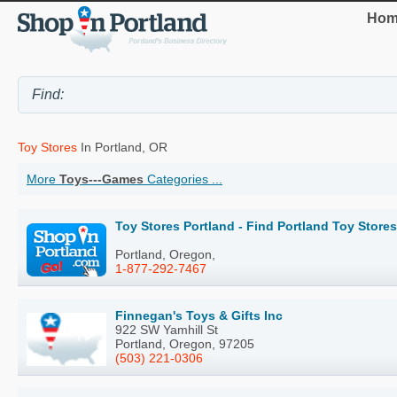
Hom
Toy Stores
In Portland, OR
More
Toys---Games
Categories ...
Toy Stores Portland - Find Portland Toy Store
Portland, Oregon,
1-877-292-7467
Finnegan's Toys & Gifts Inc
922 SW Yamhill St
Portland, Oregon, 97205
(503) 221-0306