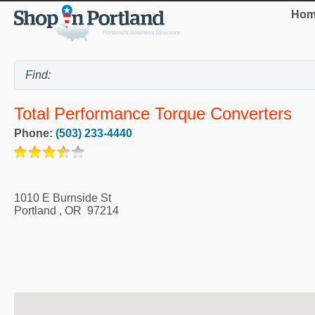
Hom
Total Performance Torque Converters
Phone:
(503) 233-4440
1010 E Burnside St
Portland
,
OR
97214