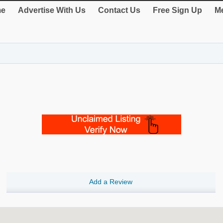
e
Advertise With Us
Contact Us
Free Sign Up
Me
Add a Review