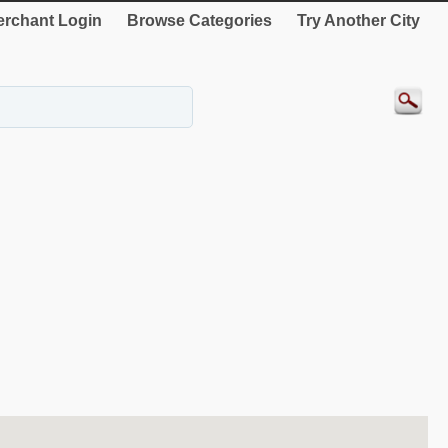
rchant Login
Browse Categories
Try Another City