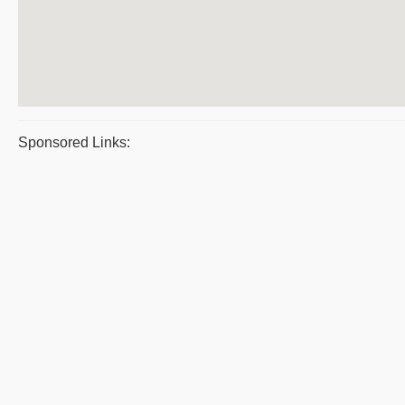
Sponsored Links: