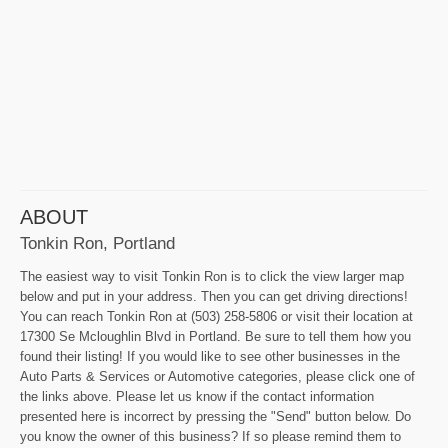
ABOUT
Tonkin Ron, Portland
The easiest way to visit Tonkin Ron is to click the view larger map
below and put in your address. Then you can get driving directions!
You can reach Tonkin Ron at (503) 258-5806 or visit their location at
17300 Se Mcloughlin Blvd in Portland. Be sure to tell them how you
found their listing! If you would like to see other businesses in the
Auto Parts & Services or Automotive categories, please click one of
the links above. Please let us know if the contact information
presented here is incorrect by pressing the "Send" button below. Do
you know the owner of this business? If so please remind them to