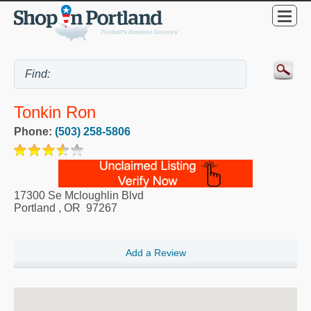
Tonkin Ron
Phone:
(503) 258-5806
17300 Se Mcloughlin Blvd
Portland
,
OR
97267
Add a Review