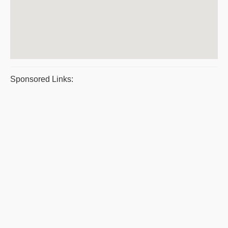
Sponsored Links: