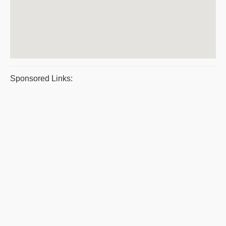
Sponsored Links: