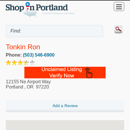
Tonkin Ron
Phone:
(503) 546-6900
12155 Ne Airport Way
Portland
,
OR
97220
Add a Review