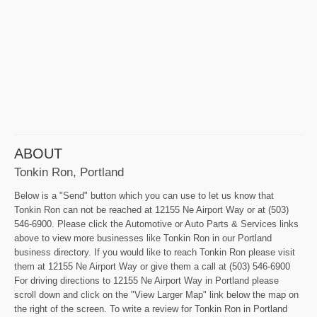
ABOUT
Tonkin Ron, Portland
Below is a "Send" button which you can use to let us know that
Tonkin Ron can not be reached at 12155 Ne Airport Way or at (503)
546-6900. Please click the Automotive or Auto Parts & Services links
above to view more businesses like Tonkin Ron in our Portland
business directory. If you would like to reach Tonkin Ron please visit
them at 12155 Ne Airport Way or give them a call at (503) 546-6900
For driving directions to 12155 Ne Airport Way in Portland please
scroll down and click on the "View Larger Map" link below the map on
the right of the screen. To write a review for Tonkin Ron in Portland