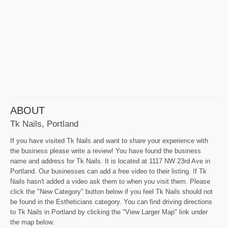
ABOUT
Tk Nails, Portland
If you have visited Tk Nails and want to share your experience with
the business please write a review! You have found the business
name and address for Tk Nails. It is located at 1117 NW 23rd Ave in
Portland. Our businesses can add a free video to their listing. If Tk
Nails hasn't added a video ask them to when you visit them. Please
click the "New Category" button below if you feel Tk Nails should not
be found in the Estheticians category. You can find driving directions
to Tk Nails in Portland by clicking the "View Larger Map" link under
the map below.