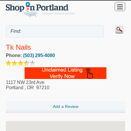
Tk Nails
Phone:
(503) 295-4080
1117 NW 23rd Ave
Portland
,
OR
97210
Add a Review