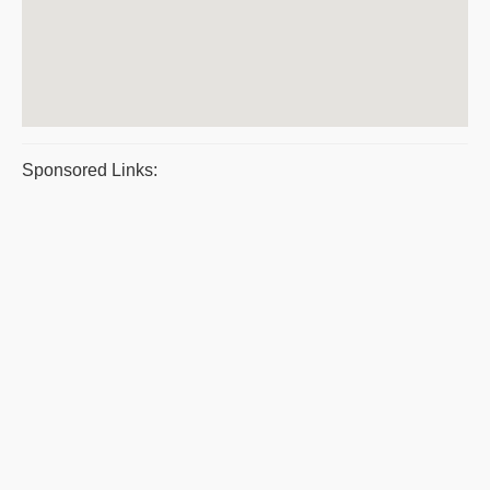
Sponsored Links: