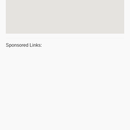
Sponsored Links: