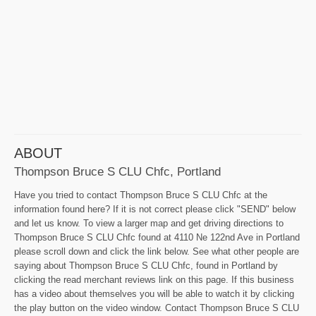
ABOUT
Thompson Bruce S CLU Chfc, Portland
Have you tried to contact Thompson Bruce S CLU Chfc at the
information found here? If it is not correct please click "SEND" below
and let us know. To view a larger map and get driving directions to
Thompson Bruce S CLU Chfc found at 4110 Ne 122nd Ave in Portland
please scroll down and click the link below. See what other people are
saying about Thompson Bruce S CLU Chfc, found in Portland by
clicking the read merchant reviews link on this page. If this business
has a video about themselves you will be able to watch it by clicking
the play button on the video window. Contact Thompson Bruce S CLU