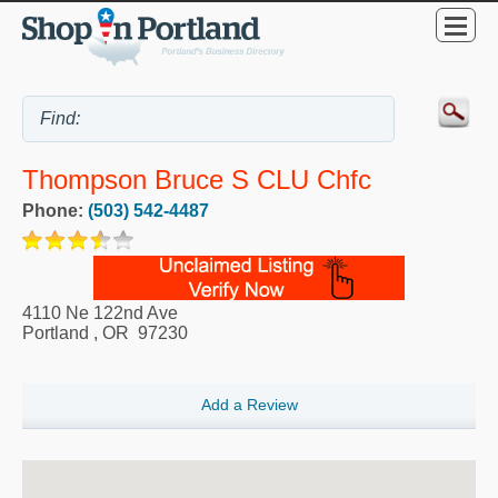
Thompson Bruce S CLU Chfc
Phone:
(503) 542-4487
4110 Ne 122nd Ave
Portland
,
OR
97230
Add a Review