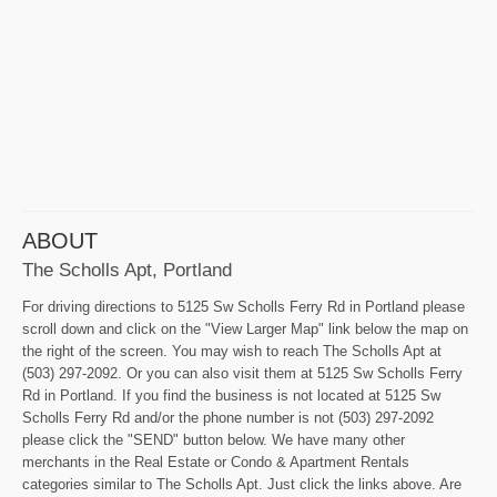
ABOUT
The Scholls Apt, Portland
For driving directions to 5125 Sw Scholls Ferry Rd in Portland please
scroll down and click on the "View Larger Map" link below the map on
the right of the screen. You may wish to reach The Scholls Apt at
(503) 297-2092. Or you can also visit them at 5125 Sw Scholls Ferry
Rd in Portland. If you find the business is not located at 5125 Sw
Scholls Ferry Rd and/or the phone number is not (503) 297-2092
please click the "SEND" button below. We have many other
merchants in the Real Estate or Condo & Apartment Rentals
categories similar to The Scholls Apt. Just click the links above. Are