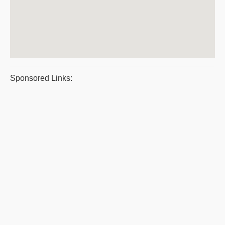
Sponsored Links: