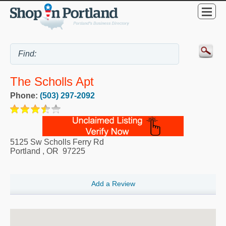
The Scholls Apt
Phone:
(503) 297-2092
5125 Sw Scholls Ferry Rd
Portland
,
OR
97225
Add a Review