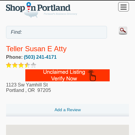
Teller Susan E Atty
Phone:
(503) 241-4171
1123 Sw Yamhill St
Portland
,
OR
97205
Add a Review