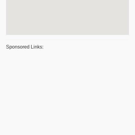
Sponsored Links: