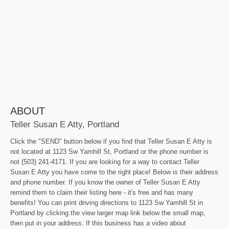
ABOUT
Teller Susan E Atty, Portland
Click the "SEND" button below if you find that Teller Susan E Atty is
not located at 1123 Sw Yamhill St, Portland or the phone number is
not (503) 241-4171. If you are looking for a way to contact Teller
Susan E Atty you have come to the right place! Below is their address
and phone number. If you know the owner of Teller Susan E Atty
remind them to claim their listing here - it's free and has many
benefits! You can print driving directions to 1123 Sw Yamhill St in
Portland by clicking the view larger map link below the small map,
then put in your address. If this business has a video about