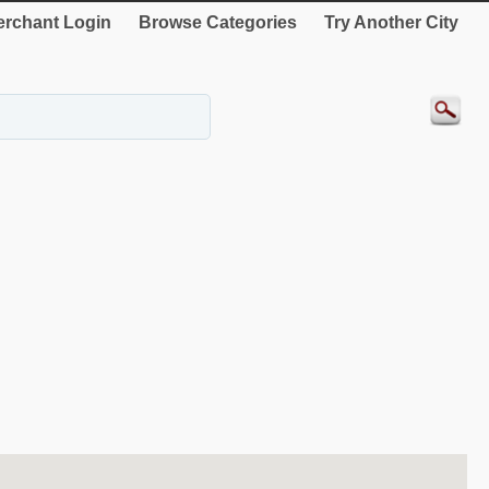
rchant Login
Browse Categories
Try Another City