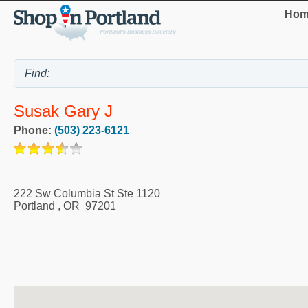
Hom
Susak Gary J
Phone:
(503) 223-6121
222 Sw Columbia St Ste 1120
Portland
,
OR
97201