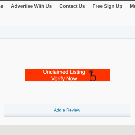
e
Advertise With Us
Contact Us
Free Sign Up
Me
Add a Review