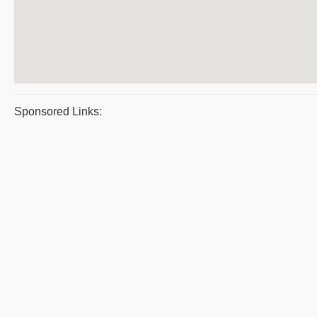
Sponsored Links: