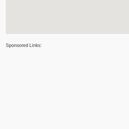
Sponsored Links: