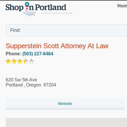
Hom
Supperstein Scott Attorney At Law
Phone:
(503) 227-6464
620 Sw 5th Ave
Portland
,
Oregon
97204
Website