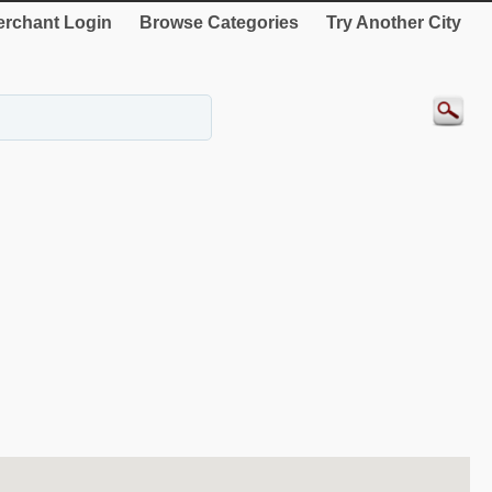
rchant Login
Browse Categories
Try Another City