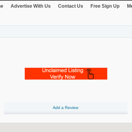
e
Advertise With Us
Contact Us
Free Sign Up
Me
Add a Review