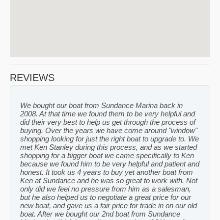
REVIEWS
We bought our boat from Sundance Marina back in
2008. At that time we found them to be very helpful and
did their very best to help us get through the process of
buying. Over the years we have come around "window"
shopping looking for just the right boat to upgrade to. We
met Ken Stanley during this process, and as we started
shopping for a bigger boat we came specifically to Ken
because we found him to be very helpful and patient and
honest. It took us 4 years to buy yet another boat from
Ken at Sundance and he was so great to work with. Not
only did we feel no pressure from him as a salesman,
but he also helped us to negotiate a great price for our
new boat, and gave us a fair price for trade in on our old
boat. After we bought our 2nd boat from Sundance