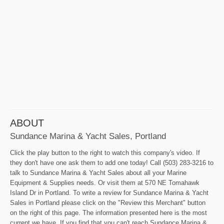
ABOUT
Sundance Marina & Yacht Sales, Portland
Click the play button to the right to watch this company's video. If
they don't have one ask them to add one today! Call (503) 283-3216 to
talk to Sundance Marina & Yacht Sales about all your Marine
Equipment & Supplies needs. Or visit them at 570 NE Tomahawk
Island Dr in Portland. To write a review for Sundance Marina & Yacht
Sales in Portland please click on the "Review this Merchant" button
on the right of this page. The information presented here is the most
current we have. If you find that you can't reach Sundance Marina &