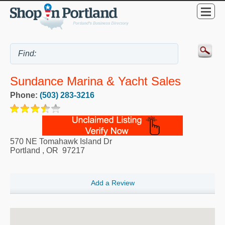
Sundance Marina & Yacht Sales
Phone:
(503) 283-3216
570 NE Tomahawk Island Dr
Portland
,
OR
97217
Add a Review