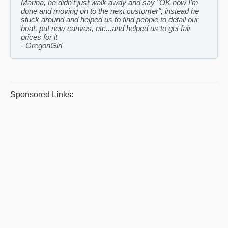
Marina, he didn't just walk away and say "OK now I'm
done and moving on to the next customer", instead he
stuck around and helped us to find people to detail our
boat, put new canvas, etc...and helped us to get fair
prices for it
OregonGirl
Sponsored Links: