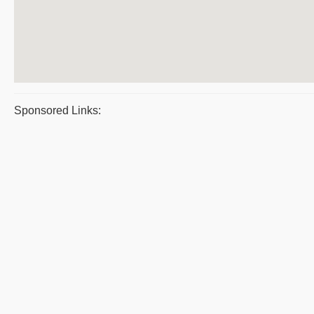
Sponsored Links: