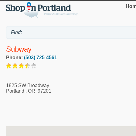
Hom
Subway
Phone:
(503) 725-4561
1825 SW Broadway
Portland
,
OR
97201