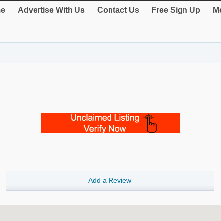
e
Advertise With Us
Contact Us
Free Sign Up
Me
Add a Review