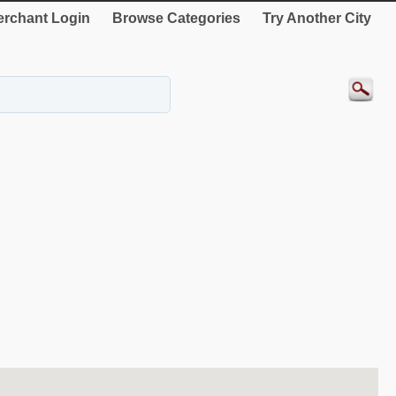
rchant Login
Browse Categories
Try Another City