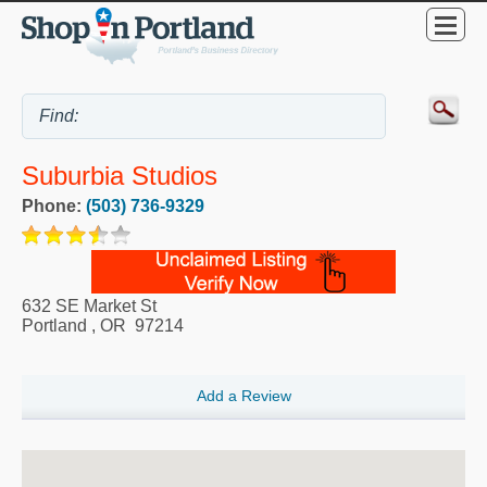
Suburbia Studios
Phone:
(503) 736-9329
632 SE Market St
Portland
,
OR
97214
Add a Review