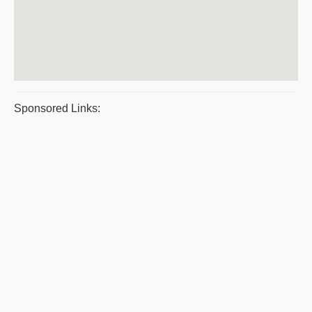
Sponsored Links: