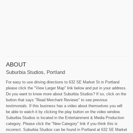
ABOUT
Suburbia Studios, Portland
For easy to use driving directions to 632 SE Market St in Portland
please click the "View Larger Map" link below and put in your address.
Do you want to know more about Suburbia Studios? If so, click on the
button that says "Read Merchant Reviews" to see previous
testimonials. If this business has a video about themselves you will
be able to watch it by clicking the play button on the video window.
Suburbia Studios is located in the Entertainment & Media Production
category. Please click the "New Category" link if you think this is
incorrect. Suburbia Studios can be found in Portland at 632 SE Market