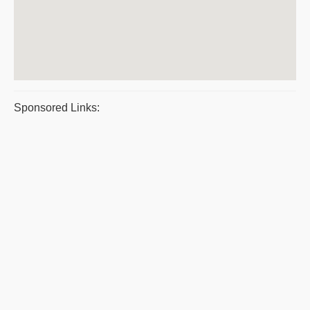
Sponsored Links: