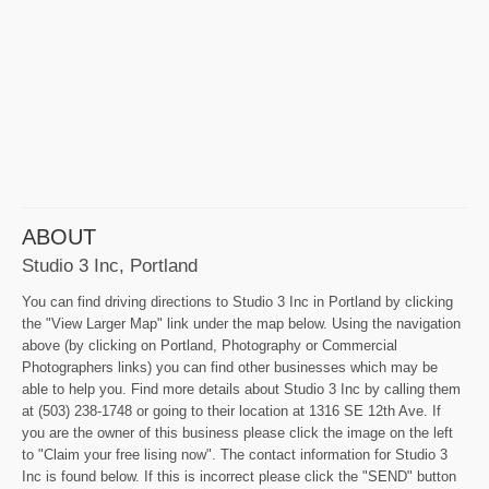
ABOUT
Studio 3 Inc, Portland
You can find driving directions to Studio 3 Inc in Portland by clicking
the "View Larger Map" link under the map below. Using the navigation
above (by clicking on Portland, Photography or Commercial
Photographers links) you can find other businesses which may be
able to help you. Find more details about Studio 3 Inc by calling them
at (503) 238-1748 or going to their location at 1316 SE 12th Ave. If
you are the owner of this business please click the image on the left
to "Claim your free lising now". The contact information for Studio 3
Inc is found below. If this is incorrect please click the "SEND" button