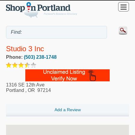
Studio 3 Inc
Phone:
(503) 238-1748
1316 SE 12th Ave
Portland
,
OR
97214
Add a Review