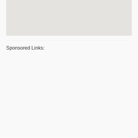
Sponsored Links: