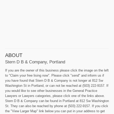
ABOUT
Stern D B & Company, Portland
If you are the owner of this business please click the image on the left
to "Claim your free lising now". Please click "send" and inform us if
you have found that Stern D B & Company is not longer at 812 Sw
Washington St in Portland, or can not be reached at (503) 222-9157. If
you would like to see other businesses in the General Practice
Lawyers or Lawyers categories, please click one of the links above.
Stern D B & Company can be found in Portland at 812 Sw Washington
St. They can also be reached by phone at (503) 222-9157. If you click
the "View Larger Map" link below you can put in your address to get