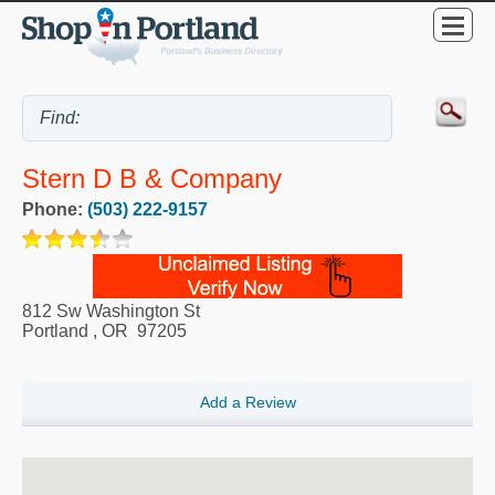
Stern D B & Company
Phone:
(503) 222-9157
812 Sw Washington St
Portland
,
OR
97205
Add a Review