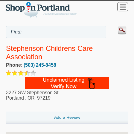
Stephenson Childrens Care
Association
Phone:
(503) 245-8458
3227 SW Stephenson St
Portland
,
OR
97219
Add a Review