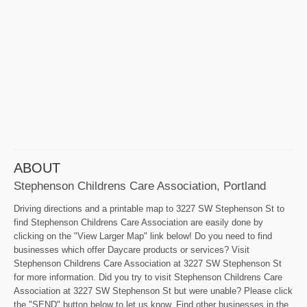
ABOUT
Stephenson Childrens Care Association, Portland
Driving directions and a printable map to 3227 SW Stephenson St to
find Stephenson Childrens Care Association are easily done by
clicking on the "View Larger Map" link below! Do you need to find
businesses which offer Daycare products or services? Visit
Stephenson Childrens Care Association at 3227 SW Stephenson St
for more information. Did you try to visit Stephenson Childrens Care
Association at 3227 SW Stephenson St but were unable? Please click
the "SEND" button below to let us know. Find other businesses in the