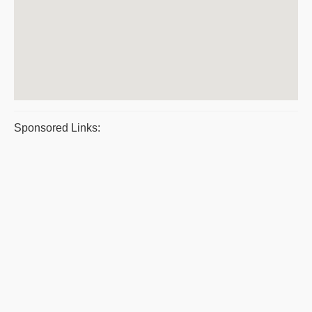
Sponsored Links: