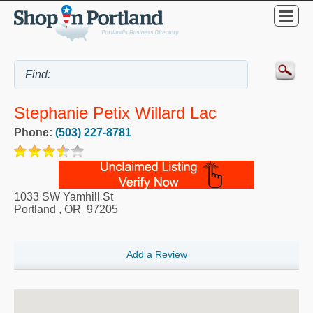
Stephanie Petix Willard Lac
Phone:
(503) 227-8781
1033 SW Yamhill St
Portland
,
OR
97205
Add a Review