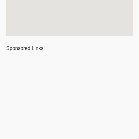
Sponsored Links: