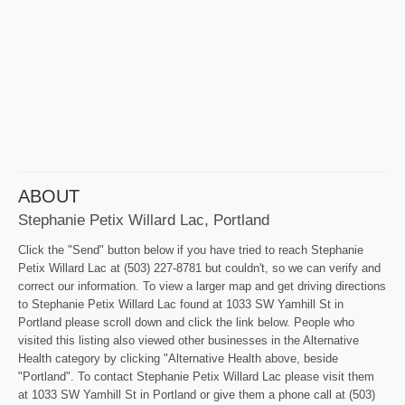
ABOUT
Stephanie Petix Willard Lac, Portland
Click the "Send" button below if you have tried to reach Stephanie
Petix Willard Lac at (503) 227-8781 but couldn't, so we can verify and
correct our information. To view a larger map and get driving directions
to Stephanie Petix Willard Lac found at 1033 SW Yamhill St in
Portland please scroll down and click the link below. People who
visited this listing also viewed other businesses in the Alternative
Health category by clicking "Alternative Health above, beside
"Portland". To contact Stephanie Petix Willard Lac please visit them
at 1033 SW Yamhill St in Portland or give them a phone call at (503)