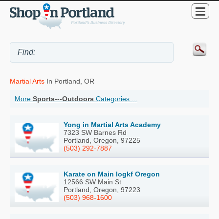
Martial Arts
In Portland, OR
More
Sports---Outdoors
Categories ...
Yong in Martial Arts Academy
7323 SW Barnes Rd
Portland, Oregon, 97225
(503) 292-7887
Karate on Main Iogkf Oregon
12566 SW Main St
Portland, Oregon, 97223
(503) 968-1600