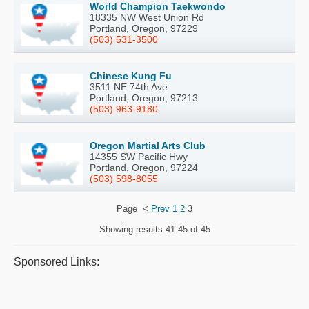
World Champion Taekwondo
18335 NW West Union Rd
Portland, Oregon, 97229
(503) 531-3500
Chinese Kung Fu
3511 NE 74th Ave
Portland, Oregon, 97213
(503) 963-9180
Oregon Martial Arts Club
14355 SW Pacific Hwy
Portland, Oregon, 97224
(503) 598-8055
Page
<
Prev
1
2
3
Showing results
41-45 of 45
Sponsored Links: