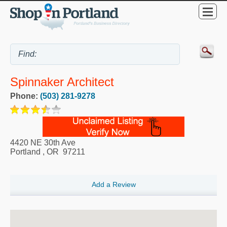
Spinnaker Architect
Phone:
(503) 281-9278
4420 NE 30th Ave
Portland
,
OR
97211
Add a Review