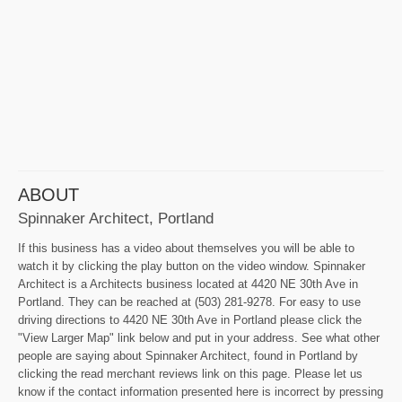
ABOUT
Spinnaker Architect, Portland
If this business has a video about themselves you will be able to
watch it by clicking the play button on the video window. Spinnaker
Architect is a Architects business located at 4420 NE 30th Ave in
Portland. They can be reached at (503) 281-9278. For easy to use
driving directions to 4420 NE 30th Ave in Portland please click the
"View Larger Map" link below and put in your address. See what other
people are saying about Spinnaker Architect, found in Portland by
clicking the read merchant reviews link on this page. Please let us
know if the contact information presented here is incorrect by pressing