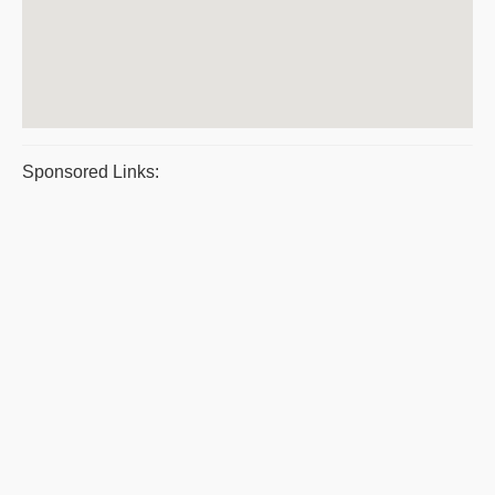
Sponsored Links: