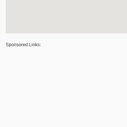
Sponsored Links: