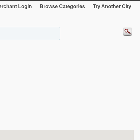
rchant Login
Browse Categories
Try Another City