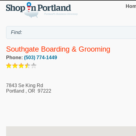
Hom
Southgate Boarding & Grooming
Phone:
(503) 774-1449
7843 Se King Rd
Portland
,
OR
97222