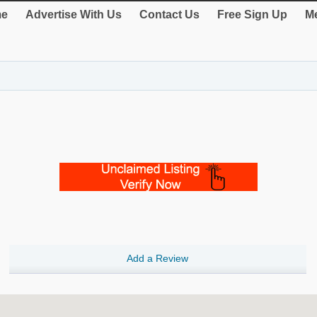
e
Advertise With Us
Contact Us
Free Sign Up
Me
Add a Review