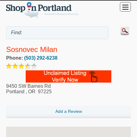
Sosnovec Milan
Phone:
(503) 292-6238
9450 SW Barnes Rd
Portland
,
OR
97225
Add a Review