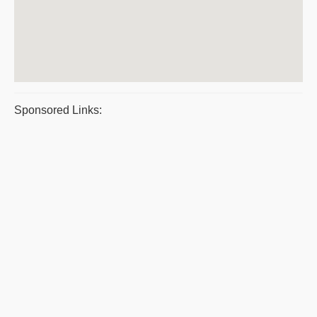
Sponsored Links: