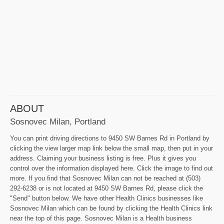
ABOUT
Sosnovec Milan, Portland
You can print driving directions to 9450 SW Barnes Rd in Portland by
clicking the view larger map link below the small map, then put in your
address. Claiming your business listing is free. Plus it gives you
control over the information displayed here. Click the image to find out
more. If you find that Sosnovec Milan can not be reached at (503)
292-6238 or is not located at 9450 SW Barnes Rd, please click the
"Send" button below. We have other Health Clinics businesses like
Sosnovec Milan which can be found by clicking the Health Clinics link
near the top of this page. Sosnovec Milan is a Health business