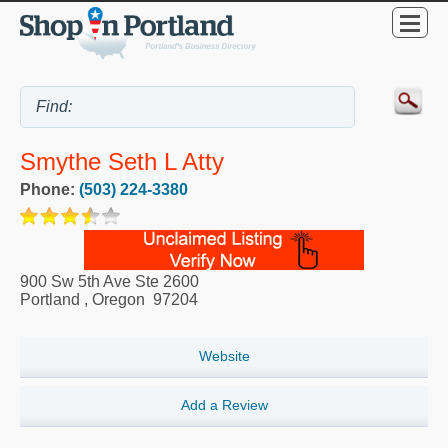
Smythe Seth L Atty
Phone:
(503) 224-3380
900 Sw 5th Ave Ste 2600
Portland
,
Oregon
97204
Website
Add a Review