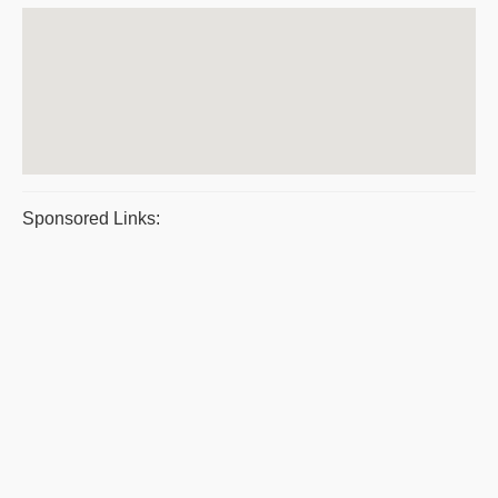
Sponsored Links: