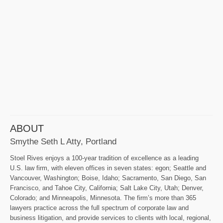
ABOUT
Smythe Seth L Atty, Portland
Stoel Rives enjoys a 100-year tradition of excellence as a leading
U.S. law firm, with eleven offices in seven states: egon; Seattle and
Vancouver, Washington; Boise, Idaho; Sacramento, San Diego, San
Francisco, and Tahoe City, California; Salt Lake City, Utah; Denver,
Colorado; and Minneapolis, Minnesota. The firm’s more than 365
lawyers practice across the full spectrum of corporate law and
business litigation, and provide services to clients with local, regional,