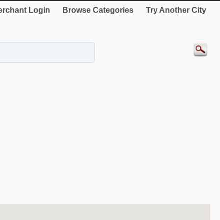
rchant Login
Browse Categories
Try Another City