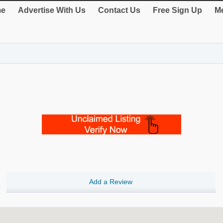
e
Advertise With Us
Contact Us
Free Sign Up
Me
Add a Review