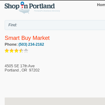
Hom
Smart Buy Market
Phone:
(503) 234-2162
4505 SE 17th Ave
Portland
,
OR
97202