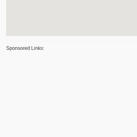
Sponsored Links: