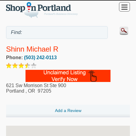
Shinn Michael R
Phone:
(503) 242-0113
621 Sw Morrison St Ste 900
Portland
,
OR
97205
Add a Review