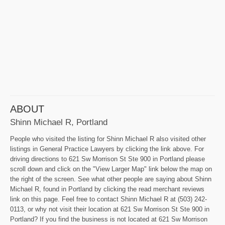
ABOUT
Shinn Michael R, Portland
People who visited the listing for Shinn Michael R also visited other
listings in General Practice Lawyers by clicking the link above. For
driving directions to 621 Sw Morrison St Ste 900 in Portland please
scroll down and click on the "View Larger Map" link below the map on
the right of the screen. See what other people are saying about Shinn
Michael R, found in Portland by clicking the read merchant reviews
link on this page. Feel free to contact Shinn Michael R at (503) 242-
0113, or why not visit their location at 621 Sw Morrison St Ste 900 in
Portland? If you find the business is not located at 621 Sw Morrison