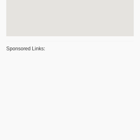
Sponsored Links: