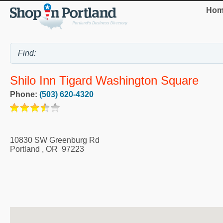
Hom
Shilo Inn Tigard Washington Square
Phone:
(503) 620-4320
10830 SW Greenburg Rd
Portland
,
OR
97223