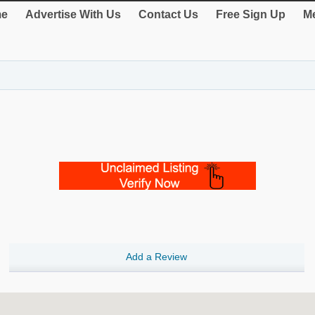
e
Advertise With Us
Contact Us
Free Sign Up
Me
Add a Review