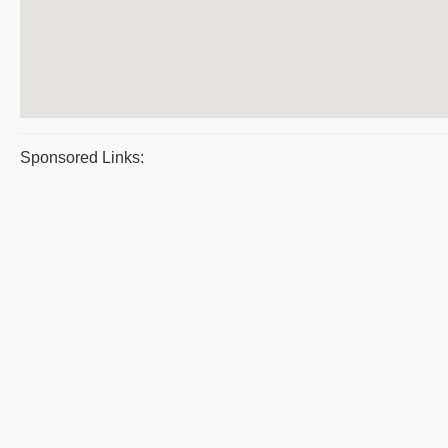
Sponsored Links: