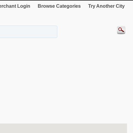
rchant Login
Browse Categories
Try Another City