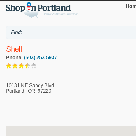
Hom
Shell
Phone:
(503) 253-5937
10131 NE Sandy Blvd
Portland
,
OR
97220