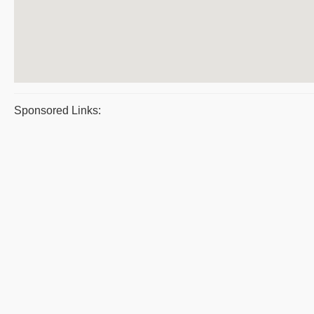
Sponsored Links: