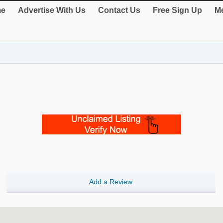
e
Advertise With Us
Contact Us
Free Sign Up
Me
Add a Review