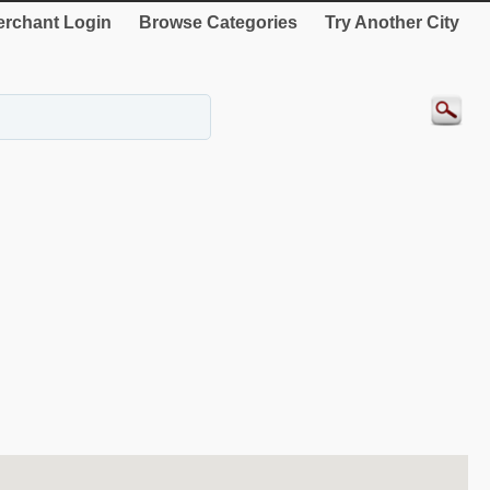
rchant Login
Browse Categories
Try Another City