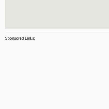
Sponsored Links: