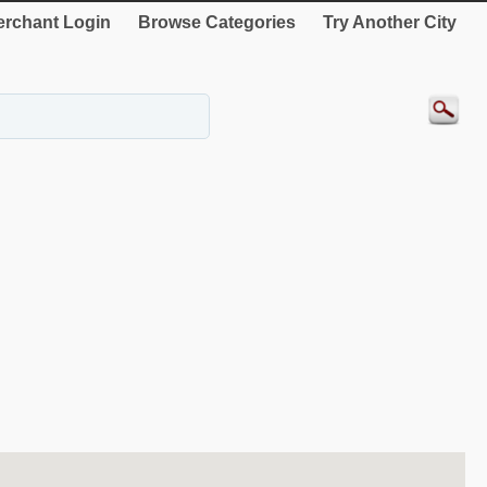
rchant Login
Browse Categories
Try Another City