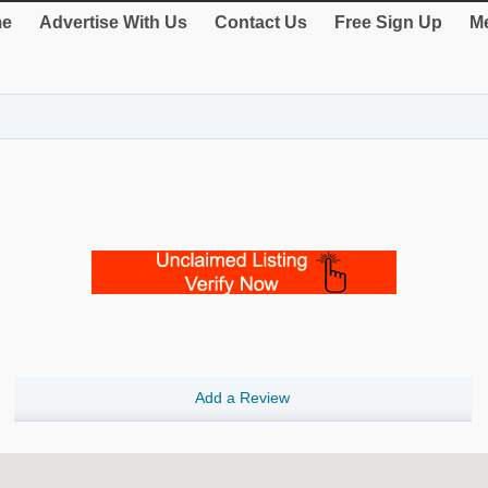
e
Advertise With Us
Contact Us
Free Sign Up
Me
Add a Review