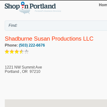
Hom
Shadburne Susan Productions LLC
Phone:
(503) 222-6676
1221 NW Summit Ave
Portland
,
OR
97210