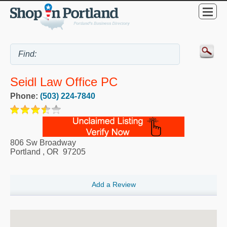
Seidl Law Office PC
Phone:
(503) 224-7840
806 Sw Broadway
Portland
,
OR
97205
Add a Review