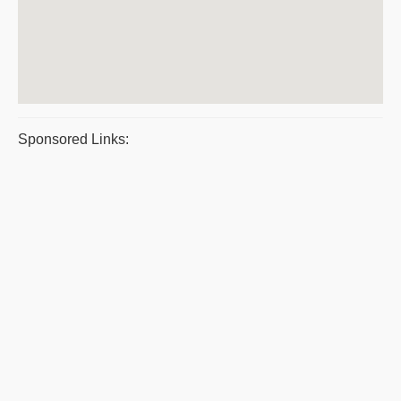
Sponsored Links: