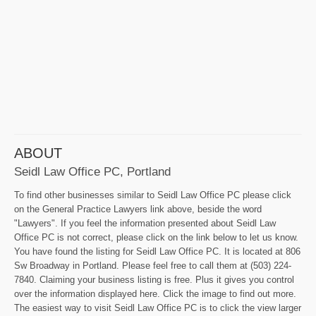
ABOUT
Seidl Law Office PC, Portland
To find other businesses similar to Seidl Law Office PC please click
on the General Practice Lawyers link above, beside the word
"Lawyers". If you feel the information presented about Seidl Law
Office PC is not correct, please click on the link below to let us know.
You have found the listing for Seidl Law Office PC. It is located at 806
Sw Broadway in Portland. Please feel free to call them at (503) 224-
7840. Claiming your business listing is free. Plus it gives you control
over the information displayed here. Click the image to find out more.
The easiest way to visit Seidl Law Office PC is to click the view larger