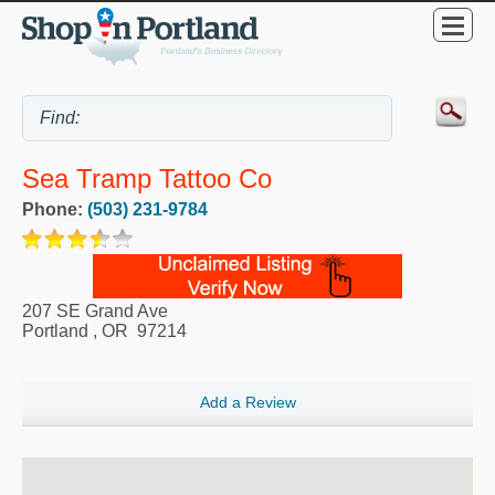
Sea Tramp Tattoo Co
Phone:
(503) 231-9784
207 SE Grand Ave
Portland
,
OR
97214
Add a Review