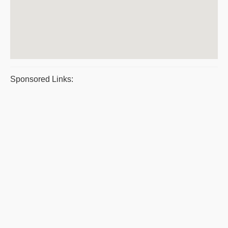
Sponsored Links: