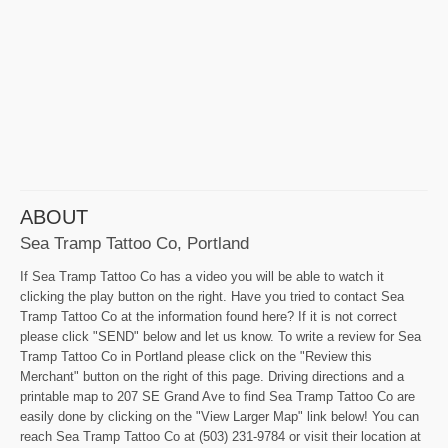
ABOUT
Sea Tramp Tattoo Co, Portland
If Sea Tramp Tattoo Co has a video you will be able to watch it
clicking the play button on the right. Have you tried to contact Sea
Tramp Tattoo Co at the information found here? If it is not correct
please click "SEND" below and let us know. To write a review for Sea
Tramp Tattoo Co in Portland please click on the "Review this
Merchant" button on the right of this page. Driving directions and a
printable map to 207 SE Grand Ave to find Sea Tramp Tattoo Co are
easily done by clicking on the "View Larger Map" link below! You can
reach Sea Tramp Tattoo Co at (503) 231-9784 or visit their location at