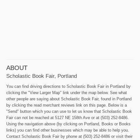
ABOUT
Scholastic Book Fair, Portland
You can find driving directions to Scholastic Book Fair in Portland by
clicking the "View Larger Map" link under the map below. See what
other people are saying about Scholastic Book Fair, found in Portland
by clicking the read merchant reviews link on this page. Below is a
"Send" button which you can use to let us know that Scholastic Book
Fair can not be reached at 5127 NE 158th Ave or at (503) 252-8486.
Using the navigation above (by clicking on Portland, Books or Books
links) you can find other businesses which may be able to help you.
Contact Scholastic Book Fair by phone at (503) 252-8486 or visit their