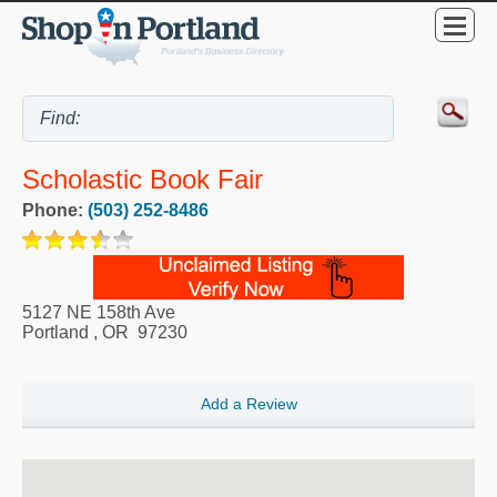
Scholastic Book Fair
Phone:
(503) 252-8486
5127 NE 158th Ave
Portland
,
OR
97230
Add a Review