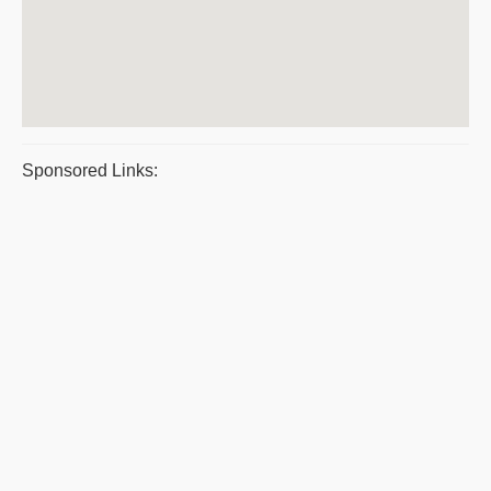
Sponsored Links: