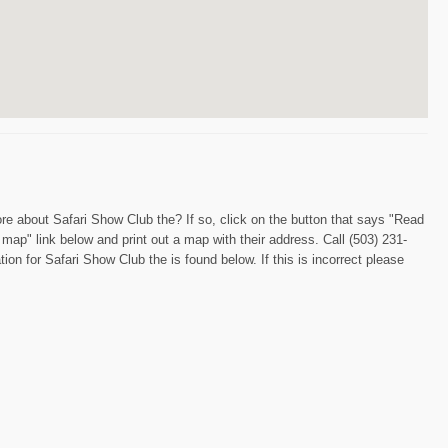
re about Safari Show Club the? If so, click on the button that says "Read
 map" link below and print out a map with their address. Call (503) 231-
on for Safari Show Club the is found below. If this is incorrect please