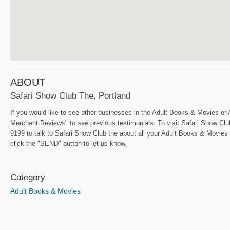
ABOUT
Safari Show Club The, Portland
If you would like to see other businesses in the Adult Books & Movies or 
Merchant Reviews" to see previous testimonials. To visit Safari Show Club 
9199 to talk to Safari Show Club the about all your Adult Books & Movies n
click the "SEND" button to let us know.
Category
Adult Books & Movies