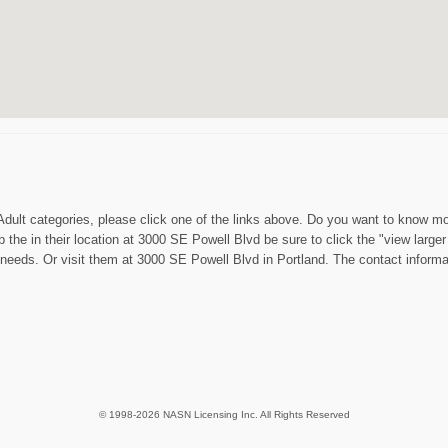
Adult categories, please click one of the links above. Do you want to know mo
the in their location at 3000 SE Powell Blvd be sure to click the "view larger
eeds. Or visit them at 3000 SE Powell Blvd in Portland. The contact informati
© 1998-2026 NASN Licensing Inc. All Rights Reserved