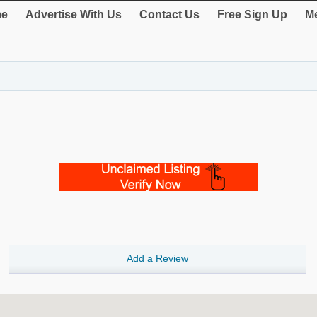
e
Advertise With Us
Contact Us
Free Sign Up
Me
Add a Review