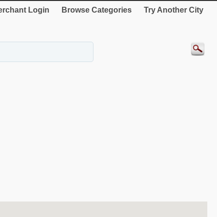
rchant Login
Browse Categories
Try Another City